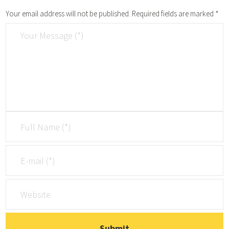
Your email address will not be published.
Required fields are marked
*