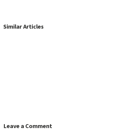
Similar Articles
No posts found.
Leave a Comment