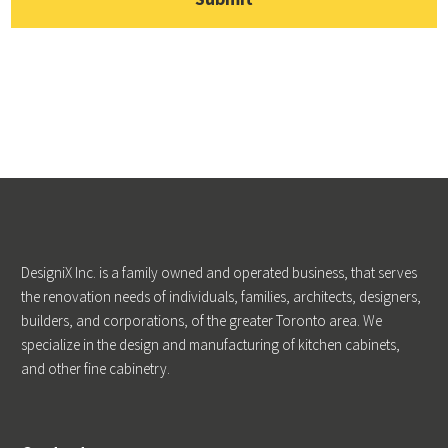
DesigniX Inc. is a family owned and operated business, that serves
the renovation needs of individuals, families, architects, designers,
builders, and corporations, of the greater Toronto area. We
specialize in the design and manufacturing of kitchen cabinets,
and other fine cabinetry.