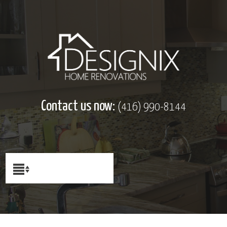
Contact us now:
(416) 990-8144