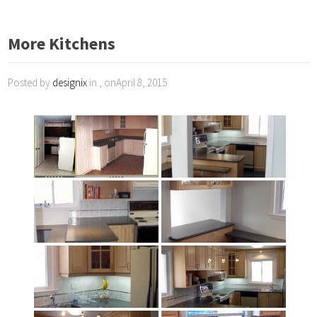
More Kitchens
Posted by
designix
in , onApril 8, 2015