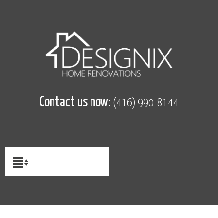
Contact us now:
(416) 990-8144