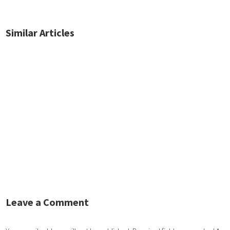
Similar Articles
No posts found.
Leave a Comment