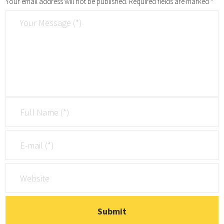
Your email address will not be published.
Required fields are marked
*