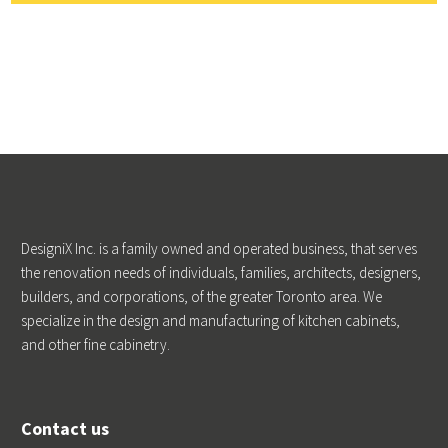
DesigniX Inc. is a family owned and operated business, that serves
the renovation needs of individuals, families, architects, designers,
builders, and corporations, of the greater Toronto area. We
specialize in the design and manufacturing of kitchen cabinets,
and other fine cabinetry.
Contact us