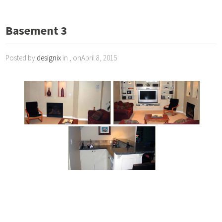
Basement 3
Posted by
designix
in , onApril 8, 2015