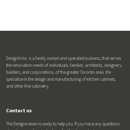
DesigniX Inc. is a family owned and operated business, that serves
the renovation needs of individuals, families, architects, designers,
builders, and corporations, of the greater Toronto area. We
specialize in the design and manufacturing of kitchen cabinets,
and other fine cabinetry.
Contact us
The Designix team is ready to help you. If you have any questions