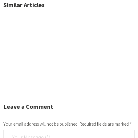
Similar Articles
No posts found.
Leave a Comment
Your email address will not be published.
Required fields are marked
*