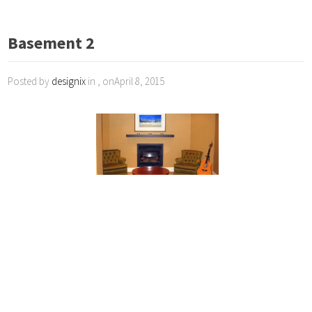
Basement 2
Posted by
designix
in , onApril 8, 2015