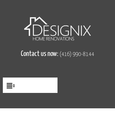
Contact us now:
(416) 990-8144