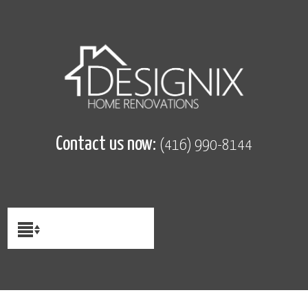
Contact us now:
(416) 990-8144