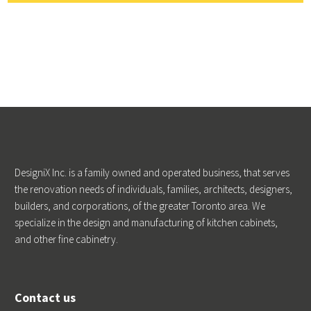
DesigniX Inc. is a family owned and operated business, that serves
the renovation needs of individuals, families, architects, designers,
builders, and corporations, of the greater Toronto area. We
specialize in the design and manufacturing of kitchen cabinets,
and other fine cabinetry.
Contact us