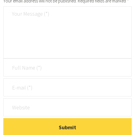
Your email address will not be published.
Required fields are marked
*