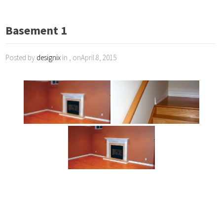
Basement 1
Posted by
designix
in , onApril 8, 2015