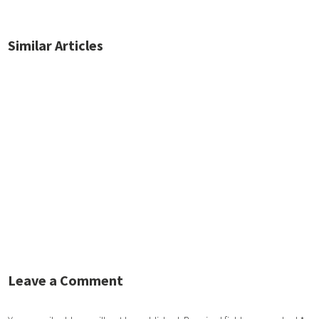
Similar Articles
No posts found.
Leave a Comment