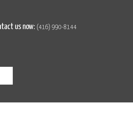
ntact us now:
(416) 990-8144