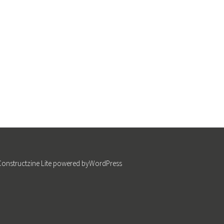
Constructzine Lite
powered by
WordPress