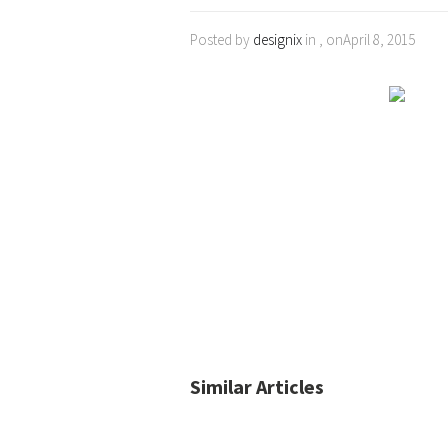
Posted by
designix
in , onApril 8, 2015
Similar Articles
No posts found.