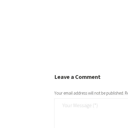
Leave a Comment
Your email address will not be published.
R