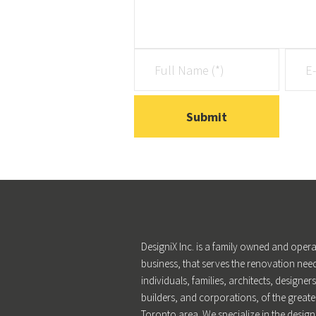
DesigniX Inc. is a family owned and oper
business, that serves the renovation nee
individuals, families, architects, designers
builders, and corporations, of the greate
Toronto area. We specialize in the desig