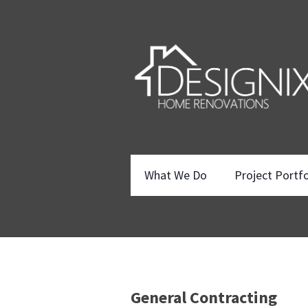
What We Do
Project Portfo
General Contracting