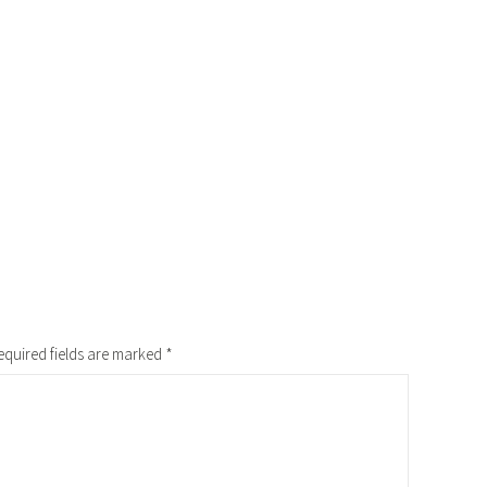
equired fields are marked
*