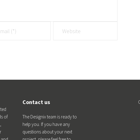
Contact us
ated
ds of
The Designix team is ready to
,
help you. If you have any
r
questions about your next
n and
project, please feel free to