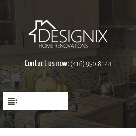
Contact us now:
(416) 990-8144