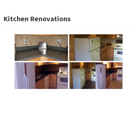
Kitchen Renovations