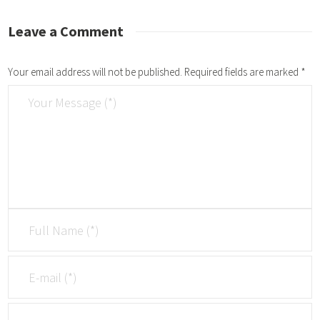
Leave a Comment
Your email address will not be published.
Required fields are marked
*