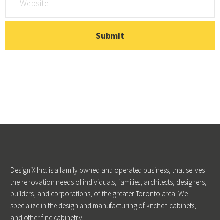
DesigniX Inc. is a family owned and operated business, that serves
the renovation needs of individuals, families, architects, designers,
builders, and corporations, of the greater Toronto area. We
specialize in the design and manufacturing of kitchen cabinets,
and other fine cabinetry.