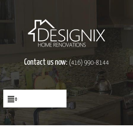
Contact us now:
(416) 990-8144