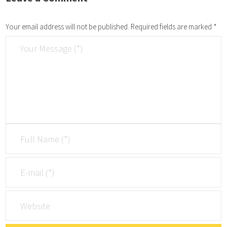
Your email address will not be published.
Required fields are marked
*