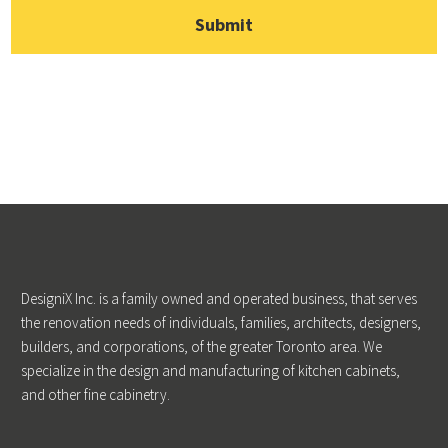
DesigniX Inc. is a family owned and operated business, that serves
the renovation needs of individuals, families, architects, designers,
builders, and corporations, of the greater Toronto area. We
specialize in the design and manufacturing of kitchen cabinets,
and other fine cabinetry.