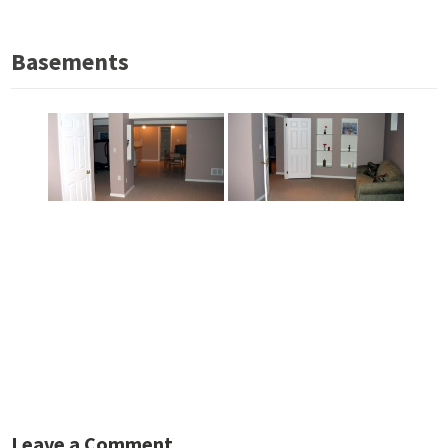
Basements
Leave a Comment