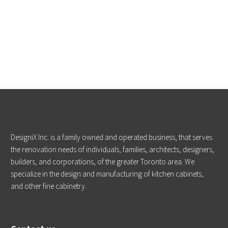
DesigniX Inc. is a family owned and operated business, that serves
the renovation needs of individuals, families, architects, designers,
builders, and corporations, of the greater Toronto area. We
specialize in the design and manufacturing of kitchen cabinets,
and other fine cabinetry.