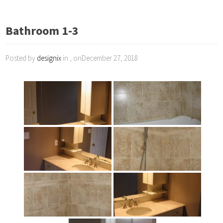
Bathroom 1-3
Posted by
designix
in , onDecember 27, 2018