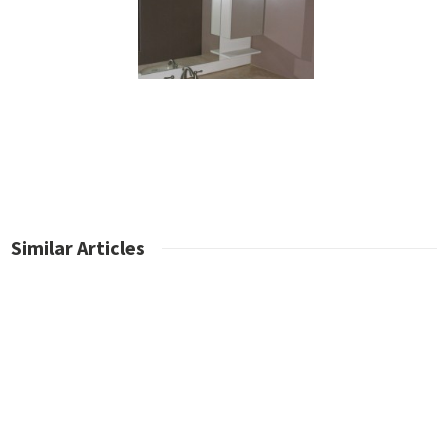
Similar Articles
No posts found.