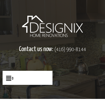
Contact us now:
(416) 990-8144